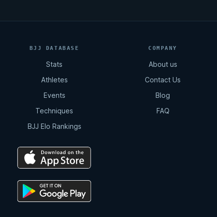
BJJ DATABASE
COMPANY
Stats
About us
Athletes
Contact Us
Events
Blog
Techniques
FAQ
BJJ Elo Rankings