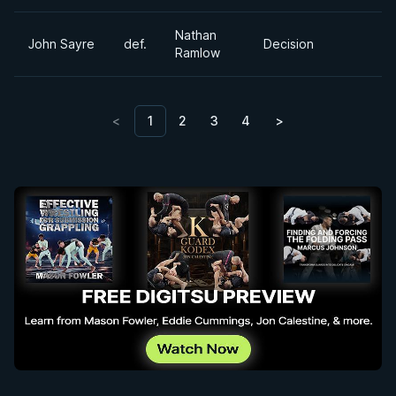
Nathan
John Sayre
def.
Decision
Ramlow
<
1
2
3
4
>