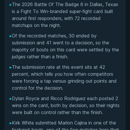
▸
The 2026 Battle Of The Badge 6 in Dallas, Texas
Notable Super-Fight Matchups at Battle Of The
is a Fight To Win-branded super-fight card built
Badge 6
around first responders, with 72 recorded
matchups on the night.
Submission Victories and Finishing Techniques
▸
Of the recorded matches, 30 ended by
submission and 41 went to a decision, so the
Overall Summary
majority of bouts on this card were settled by the
judges rather than a finish.
Matchups
▸
The submission rate at this event sits at 42
percent, which tells you how often competitors
were forcing a tap versus grinding out points and
control for the decision.
▸
Dylan Royce and Ricco Rodriguez each posted 2
wins on the card, both by decision, so their nights
were built on control rather than the finish.
▸
Kirk White submitted Marlon Cajina in one of the
featured bouts, one of the few matches here that