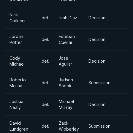
Nick
def.
Isiah Diaz
Decision
Carlucci
Jordan
Esteban
def.
Decision
Potter
Cuellar
Cody
Jose
def.
Decision
Michael
Aguilar
Roberto
Judson
def.
Submission
Molina
Snook
Joshua
Michael
def.
Decision
Nealy
Murray
David
Zack
def.
Submission
Lundgren
Wibberley