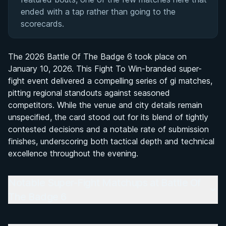
ended with a tap rather than going to the
scorecards.
The 2026 Battle Of The Badge 6 took place on
January 10, 2026. This Fight To Win-branded super-
fight event delivered a compelling series of gi matches,
pitting regional standouts against seasoned
competitors. While the venue and city details remain
unspecified, the card stood out for its blend of tightly
contested decisions and a notable rate of submission
finishes, underscoring both tactical depth and technical
excellence throughout the evening.
Notable Super-Fight Matchups at Battle Of
The Badge 6