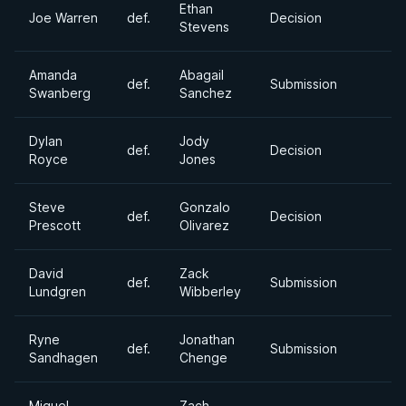
Ethan
Joe Warren
def.
Decision
Stevens
Amanda
Abagail
def.
Submission
Swanberg
Sanchez
Dylan
Jody
def.
Decision
Royce
Jones
Steve
Gonzalo
def.
Decision
Prescott
Olivarez
David
Zack
def.
Submission
Lundgren
Wibberley
Ryne
Jonathan
def.
Submission
Sandhagen
Chenge
Miguel
Zach