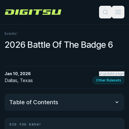
Digitsu
Events
/
2026 Battle Of The Badge 6
Jan 10, 2026
update page
Dallas, Texas
Other Rulesets
Table of Contents
Did You Know?
DID YOU KNOW?