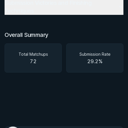
Submission Victories and Finishing
Techniques
Overall Summary
Total Matchups
Submission Rate
72
29.2%