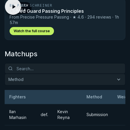
BY PAUL SCHREINER
PREVIEW
Closed Guard Passing Principles
· 0:56
From Precise Pressure Passing · ★ 4.6 · 294 reviews · 1h
57m
Watch the full course
Matchups
Method
Fighters
Method
Weigh
Result
Opponent
Ilan
Kevin
def.
Submission
Marhasin
Reyna