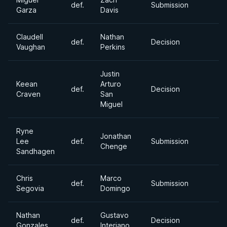
def.
Submission
Garza
Davis
Claudell
Nathan
def.
Decision
Vaughan
Perkins
Justin
Keean
Arturo
def.
Decision
Craven
San
Miguel
Ryne
Jonathan
Lee
def.
Submission
Chenge
Sandhagen
Chris
Marco
def.
Submission
Segovia
Domingo
Nathan
Gustavo
def.
Decision
Gonzales
Interiano