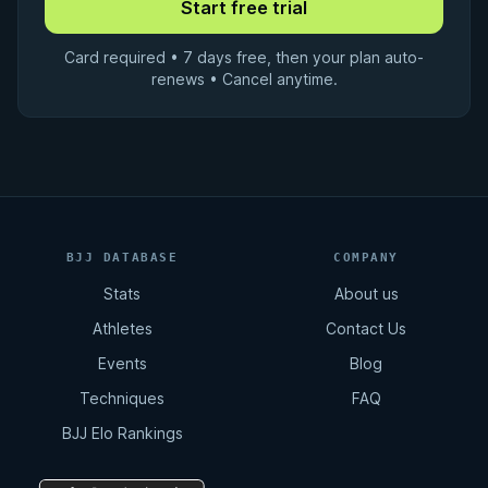
Card required • 7 days free, then your plan auto-
renews • Cancel anytime.
BJJ DATABASE
COMPANY
Stats
About us
Athletes
Contact Us
Events
Blog
Techniques
FAQ
BJJ Elo Rankings