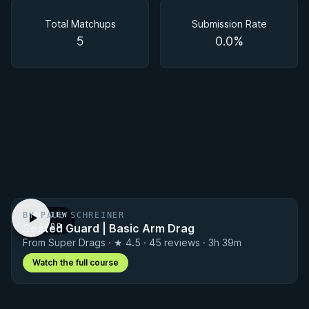
Matchups
Total Matchups
Submission Rate
5
0.0%
BY PAUL SCHREINER
PREVIEW
Seated Guard | Basic Arm Drag
· 1:00
From Super Drags · ★ 4.5 · 45 reviews · 3h 39m
Watch the full course