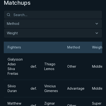
Matchups
Method
Weight
Fighters
Method
Weight
Result
Opponent
Gialysson
Adao
Thiago
def.
Other
Middlew
Silva
Lemos
Freitas
Silvio
Vinicius
def.
Advantage
Middlew
Duran
Gimenes
Matthew
Zigmar
Super
def.
Other