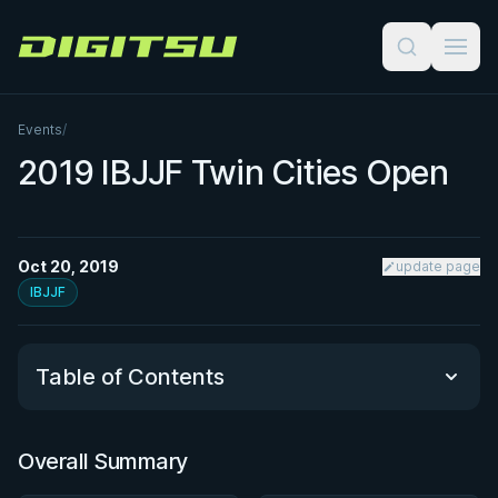
Digitsu
Events
/
2019 IBJJF Twin Cities Open
Oct 20, 2019
update page
IBJJF
Table of Contents
Overall Summary
Overall Summary