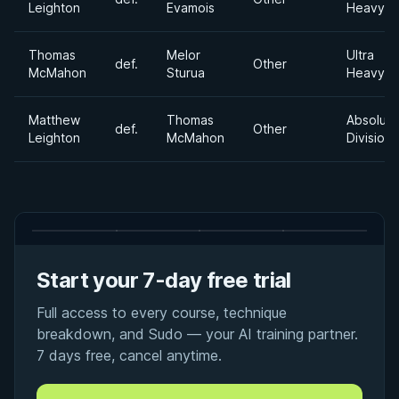
Leighton
Evamois
Heavywe
Thomas
Melor
Ultra
def.
Other
McMahon
Sturua
Heavywe
Matthew
Thomas
Absolute
def.
Other
Leighton
McMahon
Division
Start your 7-day free trial
Full access to every course, technique
breakdown, and Sudo — your AI training partner.
7 days free, cancel anytime.