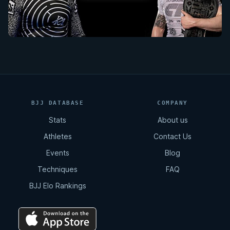
BJJ DATABASE
COMPANY
Stats
About us
Athletes
Contact Us
Events
Blog
Techniques
FAQ
BJJ Elo Rankings