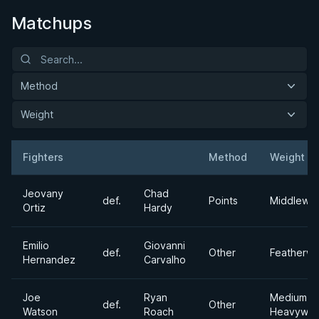
Matchups
Method
Weight
Fighters
Method
Weight
Result
Opponent
Jeovany
Chad
def.
Points
Middlewei
Ortiz
Hardy
Emilio
Giovanni
def.
Other
Featherwe
Hernandez
Carvalho
Joe
Ryan
Medium
def.
Other
Watson
Roach
Heavywei