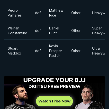
Pedro
Matthew
def.
Other
Heavywei
Palhares
Rice
Walnan
Daniel
Super
def.
Other
Constantino
Hunt
Heavywei
Kevin
Stuart
Ultra
def.
Prosper
Other
Maddox
Heavywei
Paul Jr