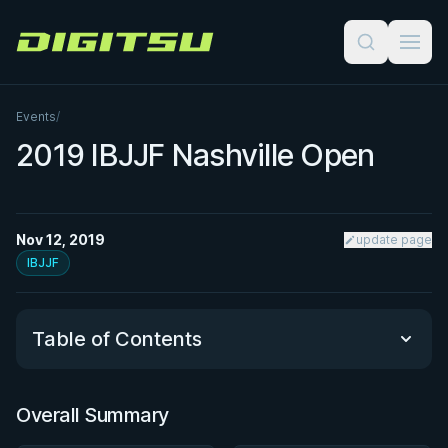
Digitsu
Events
/
2019 IBJJF Nashville Open
Nov 12, 2019
update page
IBJJF
Table of Contents
Overall Summary
Overall Summary