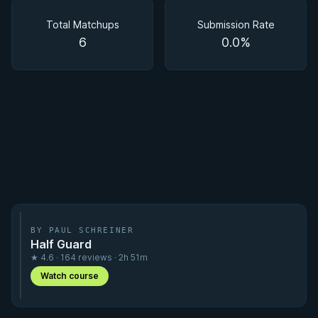
Matchups
Total Matchups
Submission Rate
6
0.0%
BY PAUL SCHREINER
Half Guard
★ 4.6 · 164 reviews · 2h 51m
Watch course