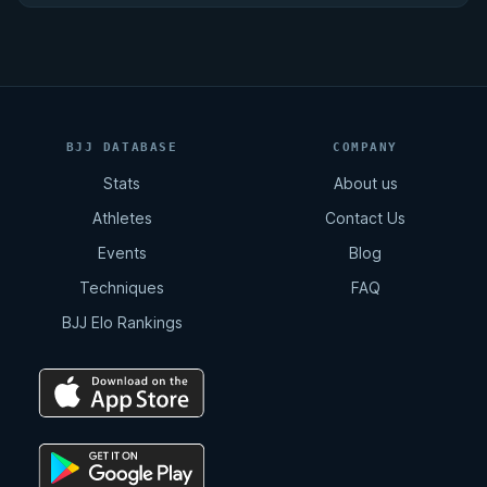
BJJ DATABASE
COMPANY
Stats
About us
Athletes
Contact Us
Events
Blog
Techniques
FAQ
BJJ Elo Rankings