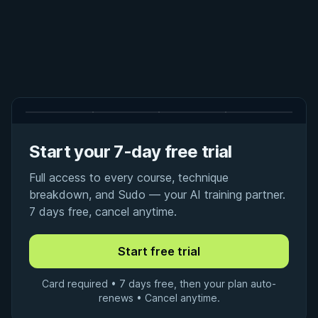
Start your 7-day free trial
Full access to every course, technique
breakdown, and Sudo — your AI training partner.
7 days free, cancel anytime.
Card required • 7 days free, then your plan auto-
renews • Cancel anytime.