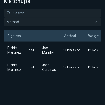
Matchups
Method
Fighters
Method
Weight
Result
Opponent
Richie
Joe
def.
Submission
85kgs
Martinez
Murphy
Richie
Jose
def.
Submission
85kgs
Martinez
Cardinas