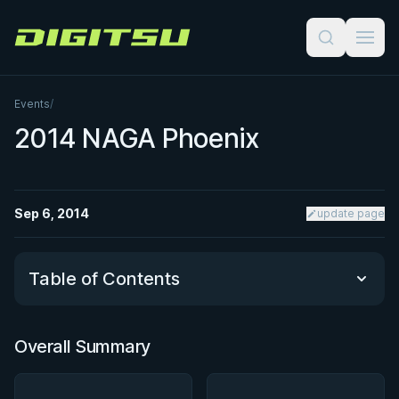
Digitsu
Events
/
2014 NAGA Phoenix
Sep 6, 2014
update page
Table of Contents
Overall Summary
Overall Summary
Matchups