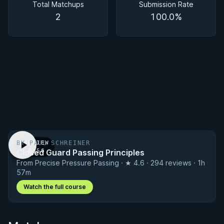
Total Matchups
Submission Rate
2
100.0%
BY PAUL SCHREINER
PREVIEW
Closed Guard Passing Principles
· 0:56
From Precise Pressure Passing · ★ 4.6 · 294 reviews · 1h
57m
Watch the full course