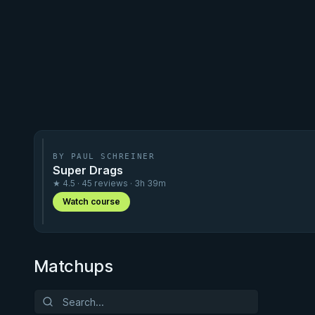
BY PAUL SCHREINER
Super Drags
★ 4.5 · 45 reviews · 3h 39m
Watch course
Matchups