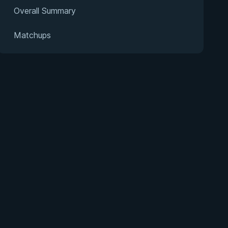
Overall Summary
Matchups