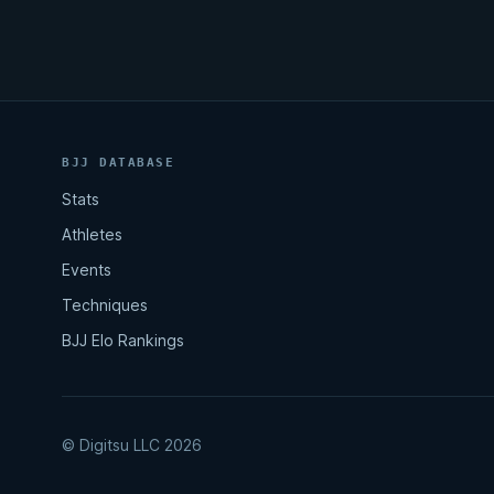
BJJ DATABASE
Stats
Athletes
Events
Techniques
BJJ Elo Rankings
© Digitsu LLC 2026