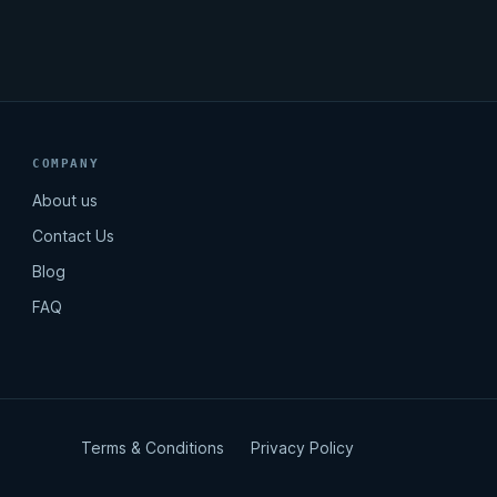
COMPANY
About us
Contact Us
Blog
FAQ
Terms & Conditions
Privacy Policy