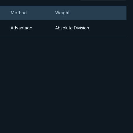
Method
Weight
Details
Advantage
Absolute Division