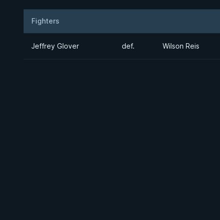
Fighters
Result
Opponent
Jeffrey Glover
def.
Wilson Reis