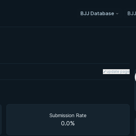
BJJ Database
BJJ
update page
Submission Rate
0.0%