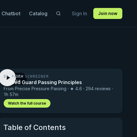
 Chatbot
Catalog
Sign In
Join now
BY PAUL SCHREINER
PREVIEW
Closed Guard Passing Principles
· 0:56
From Precise Pressure Passing · ★ 4.6 · 294 reviews ·
1h 57m
Watch the full course
Table of Contents