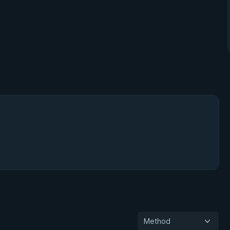
Method