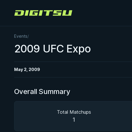
Digitsu
Events
/
2009 UFC Expo
May 2, 2009
Overall Summary
Total Matchups
1